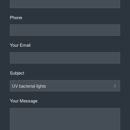
Phone
Your Email
Subject
Your Message