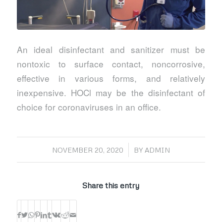
An ideal disinfectant and sanitizer must be
nontoxic to surface contact, noncorrosive,
effective in various forms, and relatively
inexpensive. HOCl may be the disinfectant of
choice for coronaviruses in an office.
/
NOVEMBER 20, 2020
BY
ADMIN
Share this entry