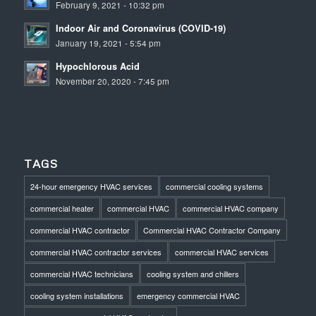
February 9, 2021 - 10:32 pm
Indoor Air and Coronavirus (COVID-19)
January 19, 2021 - 5:54 pm
Hypochlorous Acid
November 20, 2020 - 7:45 pm
TAGS
24-hour emergency HVAC services
commercial cooling systems
commercial heater
commercial HVAC
commercial HVAC company
commercial HVAC contractor
Commercial HVAC Contractor Company
commercial HVAC contractor services
commercial HVAC services
commercial HVAC technicians
cooling system and chillers
cooling system installations
emergency commercial HVAC