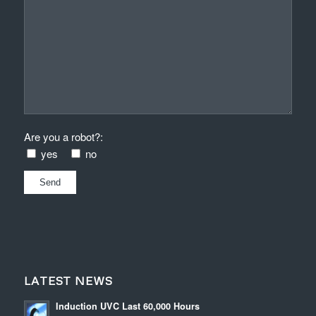
Are you a robot?:
yes
no
LATEST NEWS
Induction UVC Last 60,000 Hours