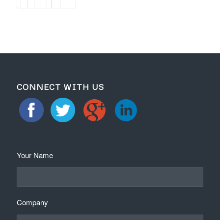
CONNECT WITH US
Your Name
Company