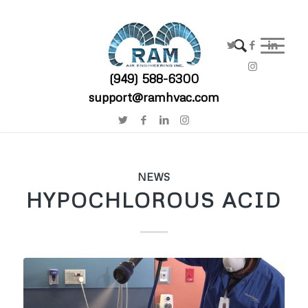
(949) 588-6300
support@ramhvac.com
NEWS
HYPOCHLOROUS ACID