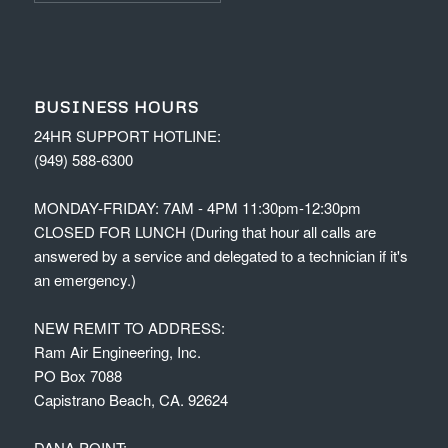
BUSINESS HOURS
24HR SUPPORT HOTLINE:
(949) 588-6300
MONDAY-FRIDAY: 7AM - 4PM 11:30pm-12:30pm
CLOSED FOR LUNCH (During that hour all calls are
answered by a service and delegated to a technician if it's
an emergency.)
NEW REMIT TO ADDRESS:
Ram Air Engineering, Inc.
PO Box 7088
Capistrano Beach, CA. 92624
DANA POINT: