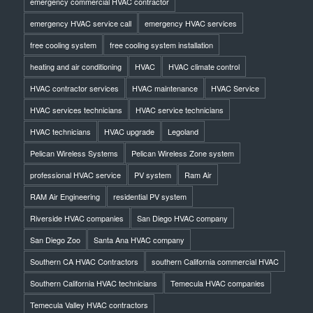
emergency commercial HVAC contractor
emergency HVAC service call
emergency HVAC services
free cooling system
free cooling system installation
heating and air conditioning
HVAC
HVAC climate control
HVAC contractor services
HVAC maintenance
HVAC Service
HVAC services technicians
HVAC service technicians
HVAC technicians
HVAC upgrade
Legoland
Pelican Wireless Systems
Pelican Wireless Zone system
professional HVAC service
PV system
Ram Air
RAM Air Engineering
residential PV system
Riverside HVAC companies
San Diego HVAC company
San Diego Zoo
Santa Ana HVAC company
Southern CA HVAC Contractors
southern California commercial HVAC
Southern California HVAC technicians
Temecula HVAC companies
Temecula Valley HVAC contractors