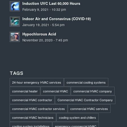
Induction UVC Last 60,000 Hours
February 9, 2021 - 10:32 pm
Indoor Air and Coronavirus (COVID-19)
January 19, 2021 - 5:54 pm
Hypochlorous Acid
November 20, 2020 - 7:45 pm
TAGS
24-hour emergency HVAC services
commercial cooling systems
commercial heater
commercial HVAC
commercial HVAC company
commercial HVAC contractor
Commercial HVAC Contractor Company
commercial HVAC contractor services
commercial HVAC services
commercial HVAC technicians
cooling system and chillers
cooling system installations
emergency commercial HVAC