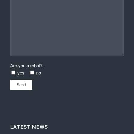
Are you a robot?:
yes
no
LATEST NEWS