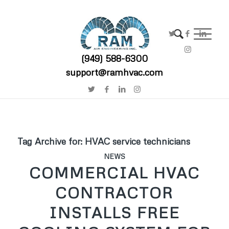
(949) 588-6300
support@ramhvac.com
Tag Archive for:
HVAC service technicians
NEWS
COMMERCIAL HVAC
CONTRACTOR
INSTALLS FREE