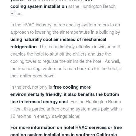
cooling system installation
at the Huntington Beach
Hilton.
In the HVAC industry, a free cooling system refers to an
approach to lowering the air temperature in a building by
using naturally cool air instead of mechanical
refrigeration
. This is particularly effective in winter as it
enables the hotel to shut off the chillers and use the
cooling tower to regulate the air inside the hotel. As well,
the free cooling system acts as a back-up for the hotel, if
their chiller goes down.
In the end, not only is
free cooling more
environmentally friendly, it also benefits the bottom
line in terms of energy cost
. For the Huntington Beach
Hilton, this particular free cooling system was paid
within
12 months
in energy savings alone!
For more information on hotel HVAC services or free
cooling system installations in southern California,