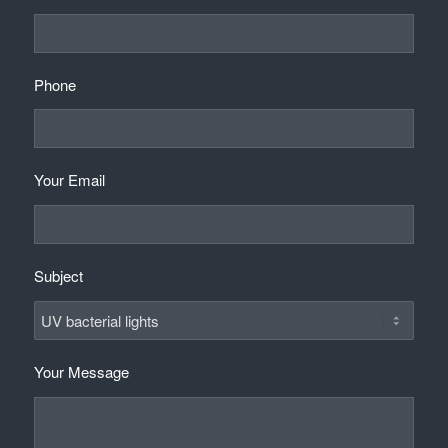
Phone
Your Email
Subject
Your Message