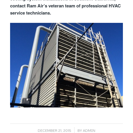
contact Ram Air’s veteran team of professional HVAC
service technicians.
/
DECEMBER 21, 2015
BY
ADMIN