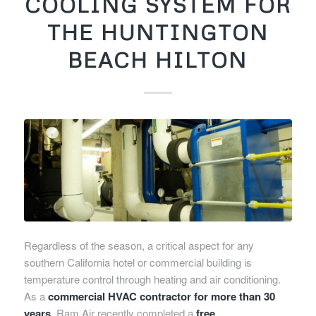
COOLING SYSTEM FOR
THE HUNTINGTON
BEACH HILTON
Regardless of the season, a critical aspect for any
southern California hotel or commercial building is
temperature control through heating and air conditioning.
As a
commercial HVAC contractor for more than 30
years
, Ram Air recently completed a
free