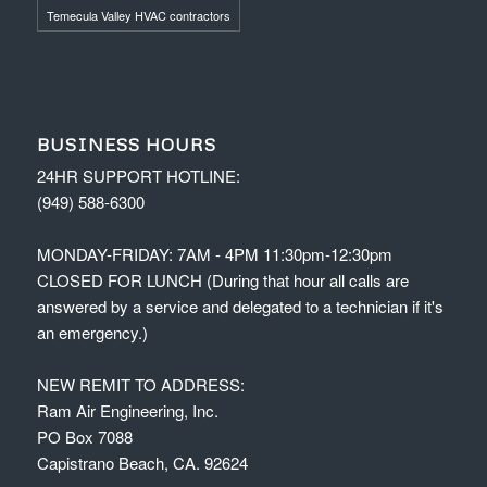
Temecula Valley HVAC contractors
BUSINESS HOURS
24HR SUPPORT HOTLINE:
(949) 588-6300
MONDAY-FRIDAY: 7AM - 4PM 11:30pm-12:30pm
CLOSED FOR LUNCH (During that hour all calls are
answered by a service and delegated to a technician if it's
an emergency.)
NEW REMIT TO ADDRESS:
Ram Air Engineering, Inc.
PO Box 7088
Capistrano Beach, CA. 92624