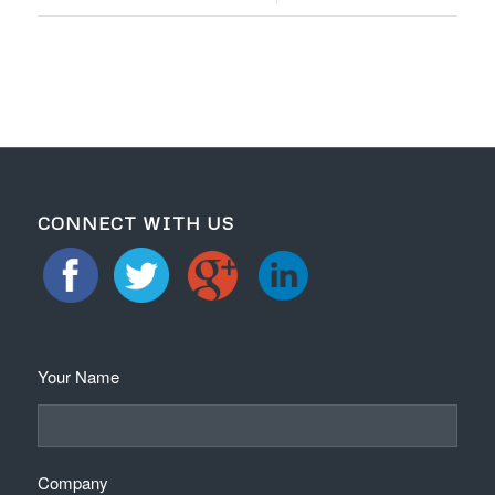
CONNECT WITH US
Your Name
Company