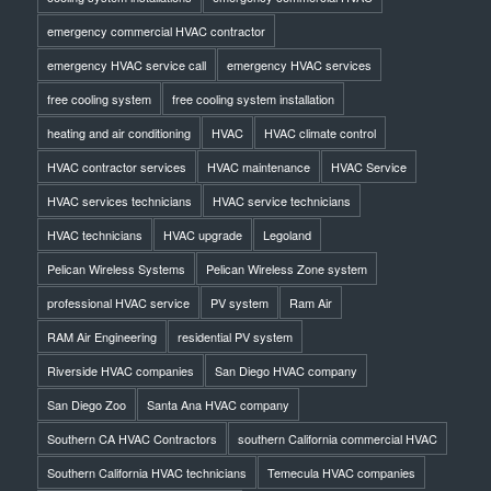
emergency commercial HVAC contractor
emergency HVAC service call
emergency HVAC services
free cooling system
free cooling system installation
heating and air conditioning
HVAC
HVAC climate control
HVAC contractor services
HVAC maintenance
HVAC Service
HVAC services technicians
HVAC service technicians
HVAC technicians
HVAC upgrade
Legoland
Pelican Wireless Systems
Pelican Wireless Zone system
professional HVAC service
PV system
Ram Air
RAM Air Engineering
residential PV system
Riverside HVAC companies
San Diego HVAC company
San Diego Zoo
Santa Ana HVAC company
Southern CA HVAC Contractors
southern California commercial HVAC
Southern California HVAC technicians
Temecula HVAC companies