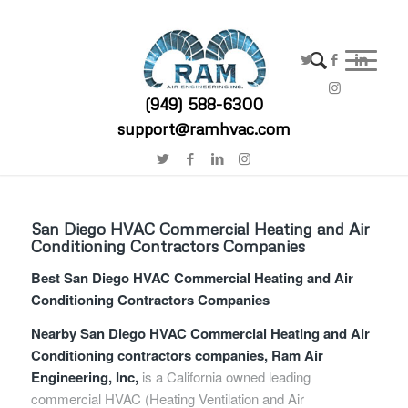
(949) 588-6300
support@ramhvac.com
San Diego HVAC Commercial Heating and Air
Conditioning Contractors Companies
Best San Diego HVAC Commercial Heating and Air
Conditioning Contractors Companies
Nearby San Diego HVAC Commercial Heating and Air
Conditioning contractors companies, Ram Air
Engineering, Inc,
is a California owned leading
commercial HVAC (Heating Ventilation and Air