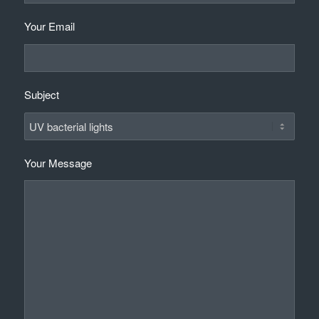
Your Email
Subject
Your Message