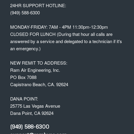
24HR SUPPORT HOTLINE:
(949) 588-6300
MONDAY-FRIDAY: 7AM - 4PM 11:30pm-12:30pm
CLOSED FOR LUNCH (During that hour all calls are
answered by a service and delegated to a technician if it's
an emergency.)
NEW REMIT TO ADDRESS:
Ram Air Engineering, Inc.
PO Box 7088
Capistrano Beach, CA. 92624
DANA POINT:
25775 Las Vegas Avenue
Dana Point, CA 92624
(949) 588-6300