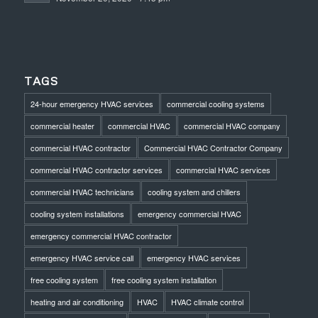
TAGS
24-hour emergency HVAC services
commercial cooling systems
commercial heater
commercial HVAC
commercial HVAC company
commercial HVAC contractor
Commercial HVAC Contractor Company
commercial HVAC contractor services
commercial HVAC services
commercial HVAC technicians
cooling system and chillers
cooling system installations
emergency commercial HVAC
emergency commercial HVAC contractor
emergency HVAC service call
emergency HVAC services
free cooling system
free cooling system installation
heating and air conditioning
HVAC
HVAC climate control