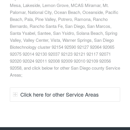
Mesa, Lakeside, Lemon Grove, MCAS Miramar, Mt.
Palomar, National City, Ocean Beach, Oceanside, Pacific
Beach, Pala, Pine Valley, Potrero, Ramona, Rancho
Bernardo, Rancho Santa Fe, San Diego, San Marcos,
Santa Ysabel, Santee, San Ysidro, Solana Beach, Spring
Valley, Valley Center, Vista, Warner Springs, San Diego
Biotechnology cluster 92154 92590 92127 92064 92065
92075 92014 92130 92037 92123 92121 92117 92071
92020 92024 92011 92008 92009 92010 92109 92056
92058, and click below for other San Diego county Service
Areas;
Click here for other Service Areas