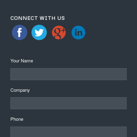
CONNECT WITH US
Your Name
Company
Phone