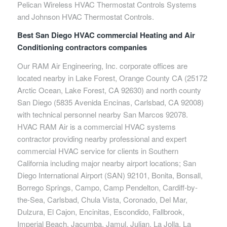
Pelican Wireless HVAC Thermostat Controls Systems
and Johnson HVAC Thermostat Controls.
Best San Diego HVAC commercial Heating and Air
Conditioning contractors companies
Our RAM Air Engineering, Inc. corporate offices are
located nearby in Lake Forest, Orange County CA (25172
Arctic Ocean, Lake Forest, CA 92630) and north county
San Diego (5835 Avenida Encinas, Carlsbad, CA 92008)
with technical personnel nearby San Marcos 92078.
HVAC RAM Air is a commercial HVAC systems
contractor providing nearby professional and expert
commercial HVAC service for clients in Southern
California including major nearby airport locations; San
Diego International Airport (SAN) 92101, Bonita, Bonsall,
Borrego Springs, Campo, Camp Pendelton, Cardiff-by-
the-Sea, Carlsbad, Chula Vista, Coronado, Del Mar,
Dulzura, El Cajon, Encinitas, Escondido, Fallbrook,
Imperial Beach, Jacumba, Jamul, Julian, La Jolla, La