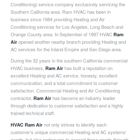
Conditioning) service company exclusively servicing the
Southern California area. Ram HVAC has been in
business since 1984 providing Heating and Air
Conditioning services for Los Angeles, Long Beach and
Orange County area. In September of 1997 HVAC
Ram
Air
opened another nearby branch providing Heating and
AC services for the Inland Empire and San Diego area.
During the 32 years in the southern California commercial
HVAC business,
Ram Air
has built a reputation on
excellent Heating and AC service, honesty, excellent
communication, and a total commitment to customer
satisfaction. Commercial Heating and Air Conditioning
contractor,
Ram Air
has become an industry leader
through dedication to customer satisfaction and a highly
trained technical staff.
HVAC Ram Air
not only strives to identify each
customer’s unique commercial Heating and AC systems’
needs, but also endeavors to exceed those needs through