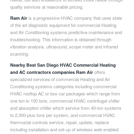
quality services at reasonable pricing.
Ram Air
is a progressive HVAC company that uses state
of the art diagnostic equipment for commercial Heating
and Air Conditioning systems predictive maintenance and
troubleshooting. This information is obtained through
vibration analysis, ultrasound, scope meter and infrared
scanning.
Nearby Best San Diego HVAC Commercial Heating
and AC contractors companies Ram Air
offers
specialized services of commercial Heating and Air
Conditioning systems categories including commercial
HVAC rooftop AC or box car packages which range from
one ton to 100 tons, commercial HVAC centrifugal chiller
and absorption chiller which service from 40-ton systems
to 2,000-plus tons per system, and commercial HVAC
thermostat controls service, repair, update, replace
including installation and set-up of wireless web enabled