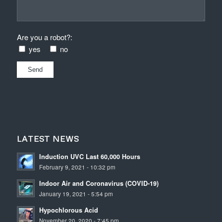
Are you a robot?:
yes
no
LATEST NEWS
Induction UVC Last 60,000 Hours
February 9, 2021 - 10:32 pm
Indoor Air and Coronavirus (COVID-19)
January 19, 2021 - 5:54 pm
Hypochlorous Acid
November 20, 2020 - 7:45 pm