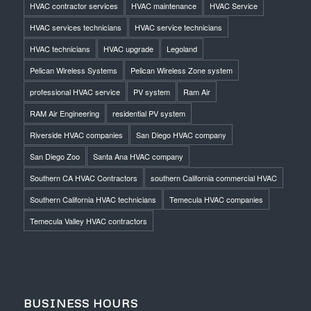
HVAC contractor services
HVAC maintenance
HVAC Service
HVAC services technicians
HVAC service technicians
HVAC technicians
HVAC upgrade
Legoland
Pelican Wireless Systems
Pelican Wireless Zone system
professional HVAC service
PV system
Ram Air
RAM Air Engineering
residential PV system
Riverside HVAC companies
San Diego HVAC company
San Diego Zoo
Santa Ana HVAC company
Southern CA HVAC Contractors
southern California commercial HVAC
Southern California HVAC technicians
Temecula HVAC companies
Temecula Valley HVAC contractors
BUSINESS HOURS